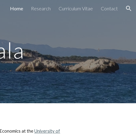
Home
Research
Curriculum Vitae
Contact
ion
ala
 Economics at the
University of