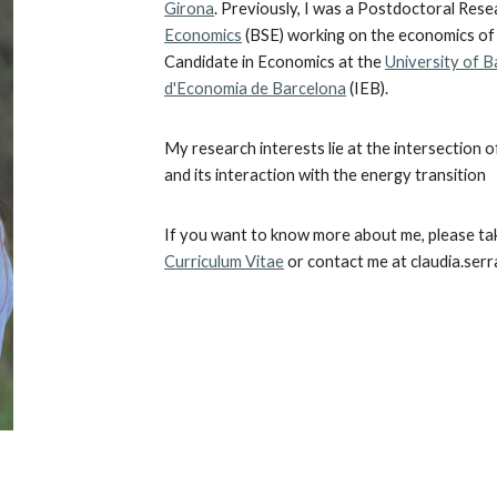
Girona
. Previously, I was a Postdoctoral Res
Economics
(BSE) working on the economics of
Candidate in Economics at the
University of 
d'Economia de Barcelona
(IEB).
My research interests lie at the intersection o
and its interaction with the energy transition
If you want to know more about me, please
ta
Curriculum Vitae
or contact me at cl
audia.serr