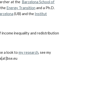
earcher at the
Barcelona School of
 the
Energy Transition
and a
Ph.D.
Barcelona
(UB) and the
Institut
f income inequality and redistribution
ke a look to
my research
,
see my
a
[at]b
se
.eu