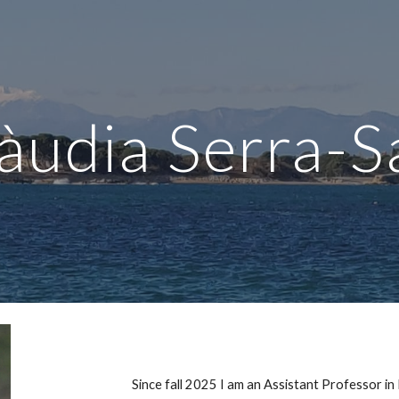
ip to main content
Skip to navigat
àudia Serra-S
Since fall 2025
I am an
Assistant Professor in