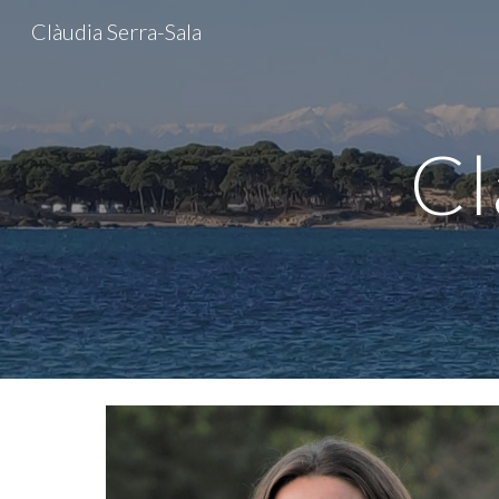
Clàudia Serra-Sala
Sk
Cl